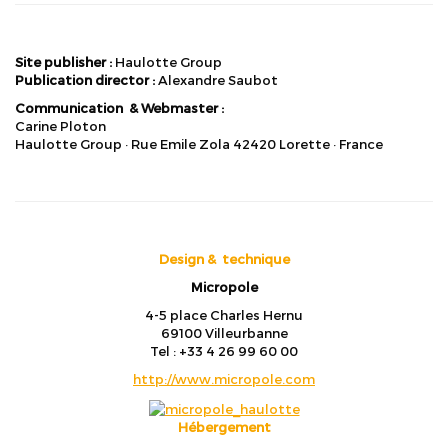
Site publisher :
Haulotte Group
Publication director :
Alexandre Saubot
Communication & Webmaster :
Carine Ploton
Haulotte Group · Rue Emile Zola 42420 Lorette · France
Design & technique
Micropole
4-5 place Charles Hernu
69100 Villeurbanne
Tel : +33 4 26 99 60 00
http://www.micropole.com
Hébergement