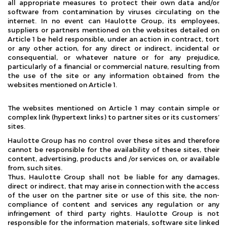
all appropriate measures to protect their own data and/or
software from contamination by viruses circulating on the
internet. In no event can Haulotte Group, its employees,
suppliers or partners mentioned on the websites detailed on
Article 1 be held responsible, under an action in contract, tort
or any other action, for any direct or indirect, incidental or
consequential, or whatever nature or for any prejudice,
particularly of a financial or commercial nature, resulting from
the use of the site or any information obtained from the
websites mentioned on Article 1.
The websites mentioned on Article 1 may contain simple or
complex link (hypertext links) to partner sites or its customers’
sites.
Haulotte Group has no control over these sites and therefore
cannot be responsible for the availability of these sites, their
content, advertising, products and /or services on, or available
from, such sites.
Thus, Haulotte Group shall not be liable for any damages,
direct or indirect, that may arise in connection with the access
of the user on the partner site or use of this site, the non-
compliance of content and services any regulation or any
infringement of third party rights. Haulotte Group is not
responsible for the information materials, software site linked