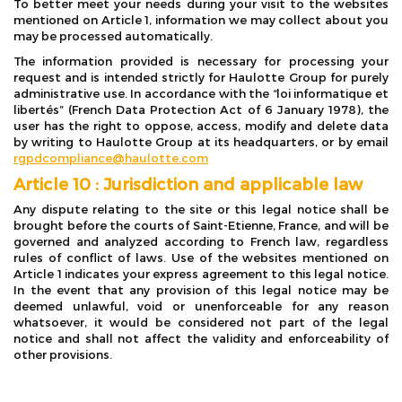
To better meet your needs during your visit to the websites
mentioned on Article 1, information we may collect about you
may be processed automatically.
The information provided is necessary for processing your
request and is intended strictly for Haulotte Group for purely
administrative use. In accordance with the “loi informatique et
libertés” (French Data Protection Act of 6 January 1978), the
user has the right to oppose, access, modify and delete data
by writing to Haulotte Group at its headquarters, or by email
rgpdcompliance@haulotte.com
Article 10 : Jurisdiction and applicable law
Any dispute relating to the site or this legal notice shall be
brought before the courts of Saint-Etienne, France, and will be
governed and analyzed according to French law, regardless
rules of conflict of laws. Use of the websites mentioned on
Article 1 indicates your express agreement to this legal notice.
In the event that any provision of this legal notice may be
deemed unlawful, void or unenforceable for any reason
whatsoever, it would be considered not part of the legal
notice and shall not affect the validity and enforceability of
other provisions.