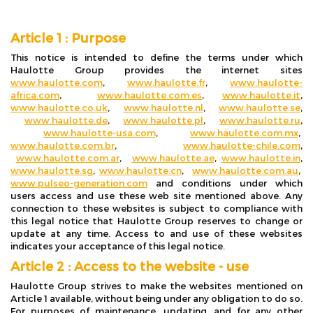
Article 1 : Purpose
This notice is intended to define the terms under which
Haulotte Group provides the internet sites
www.haulotte.com
,
www.haulotte.fr
,
www.haulotte-
africa.com
,
www.haulotte.com.es
,
www.haulotte.it
,
www.haulotte.co.uk
,
www.haulotte.nl
,
www.haulotte.se
,
www.haulotte.de
,
www.haulotte.pl
,
www.haulotte.ru
,
www.haulotte-usa.com
,
www.haulotte.com.mx
,
www.haulotte.com.br
,
www.haulotte-chile.com
,
www.haulotte.com.ar
,
www.haulotte.ae
,
www.haulotte.in
,
www.haulotte.sg
,
www.haulotte.cn
,
www.haulotte.com.au
,
www.pulseo-generation.com
and conditions under which
users access and use these web site mentioned above. Any
connection to these websites is subject to compliance with
this legal notice that Haulotte Group reserves to change or
update at any time. Access to and use of these websites
indicates your acceptance of this legal notice.
Article 2 : Access to the website - use
Haulotte Group strives to make the websites mentioned on
Article 1 available, without being under any obligation to do so.
For purposes of maintenance, updating, and for any other