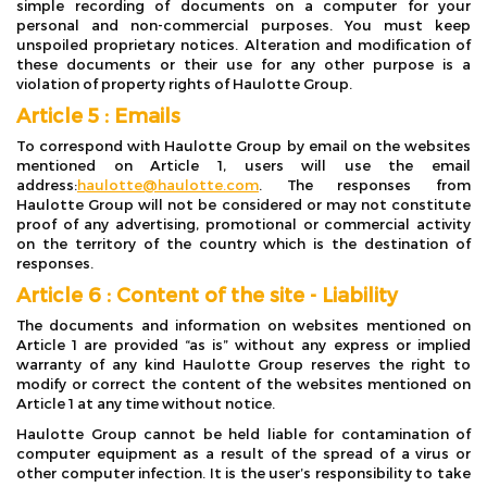
simple recording of documents on a computer for your
personal and non-commercial purposes. You must keep
unspoiled proprietary notices. Alteration and modification of
these documents or their use for any other purpose is a
violation of property rights of Haulotte Group.
Article 5 : Emails
To correspond with Haulotte Group by email on the websites
mentioned on Article 1, users will use the email
address:
haulotte@haulotte.com
. The responses from
Haulotte Group will not be considered or may not constitute
proof of any advertising, promotional or commercial activity
on the territory of the country which is the destination of
responses.
Article 6 : Content of the site - Liability
The documents and information on websites mentioned on
Article 1 are provided “as is” without any express or implied
warranty of any kind Haulotte Group reserves the right to
modify or correct the content of the websites mentioned on
Article 1 at any time without notice.
Haulotte Group cannot be held liable for contamination of
computer equipment as a result of the spread of a virus or
other computer infection. It is the user’s responsibility to take