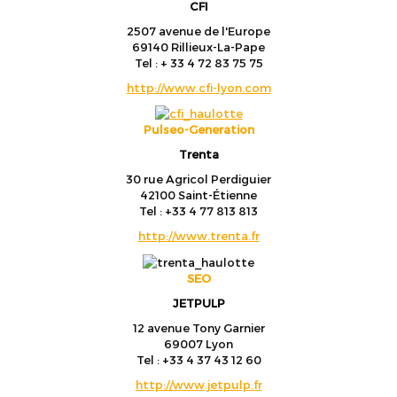
CFI
2507 avenue de l'Europe
69140 Rillieux-La-Pape
Tel : + 33 4 72 83 75 75
http://www.cfi-lyon.com
Pulseo-Generation
Trenta
30 rue Agricol Perdiguier
42100 Saint-Étienne
Tel : +33 4 77 813 813
http://www.trenta.fr
SEO
JETPULP
12 avenue Tony Garnier
69007 Lyon
Tel : +33 4 37 43 12 60
http://www.jetpulp.fr