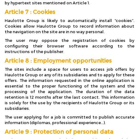
by hypertext sites mentioned on Article 1.
Article 7 : Cookies
Haulotte Group is likely to automatically install “cookies”.
Cookies allow Haulotte Group to record information about
the navigation on the site are in no way personal.
The user may oppose the registration of cookies by
configuring their browser software according to the
instructions of the publisher.
Article 8 : Employment opportunities
The sites include a space for users to access job offers by
Haulotte Group or any of its subsidiaries and to apply for these
offers. The information requested in the online application is
essential to the proper functioning of the system and the
processing of the application. The duration of the data
retention is 12 months after the last contact. This information
is solely for the use by the recipients of Haulotte Group or its
subsidiaries.
The user applying for a job is committed to publish accurate
information (diplomas, professional experience…).
Article 9 : Protection of personal data