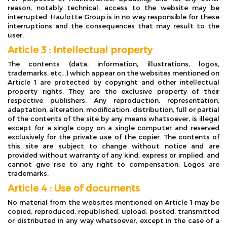
reason, notably technical, access to the website may be
interrupted. Haulotte Group is in no way responsible for these
interruptions and the consequences that may result to the
user.
Article 3 : Intellectual property
The contents (data, information, illustrations, logos,
trademarks, etc…) which appear on the websites mentioned on
Article 1 are protected by copyright and other intellectual
property rights. They are the exclusive property of their
respective publishers. Any reproduction, representation,
adaptation, alteration, modification, distribution, full or partial
of the contents of the site by any means whatsoever, is illegal
except for a single copy on a single computer and reserved
exclusively for the private use of the copier. The contents of
this site are subject to change without notice and are
provided without warranty of any kind, express or implied, and
cannot give rise to any right to compensation. Logos are
trademarks.
Article 4 : Use of documents
No material from the websites mentioned on Article 1 may be
copied, reproduced, republished, upload, posted, transmitted
or distributed in any way whatsoever, except in the case of a