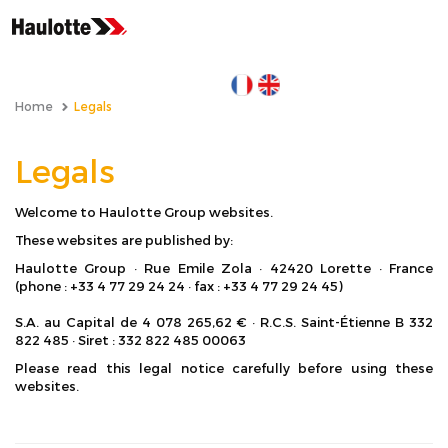
Skip
to
main
content
Home
Legals
Legals
Welcome to Haulotte Group websites.
These websites are published by:
Haulotte Group · Rue Emile Zola · 42420 Lorette · France
(phone : +33 4 77 29 24 24 · fax : +33 4 77 29 24 45)
S.A. au Capital de 4 078 265,62 € · R.C.S. Saint-Étienne B 332
822 485 · Siret : 332 822 485 00063
Please read this legal notice carefully before using these
websites.